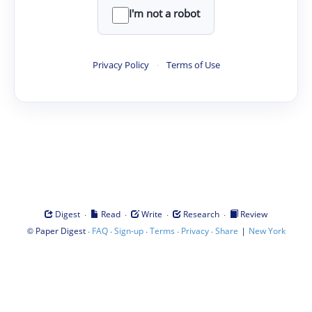
I'm not a robot
Privacy Policy
·
Terms of Use
·
·
·
·
Digest
Read
Write
Research
Review
©
·
·
·
·
·
|
Paper Digest
FAQ
Sign-up
Terms
Privacy
Share
New York