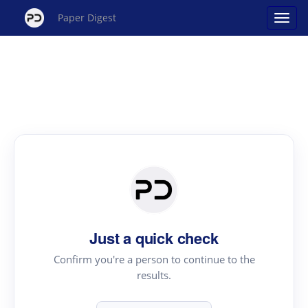
Paper Digest
Just a quick check
Confirm you're a person to continue to the
results.