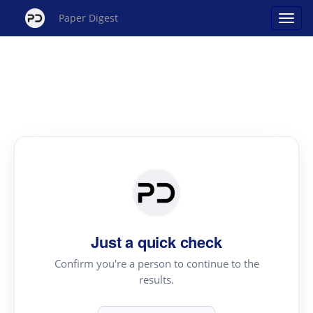
Paper Digest
Just a quick check
Confirm you're a person to continue to the
results.