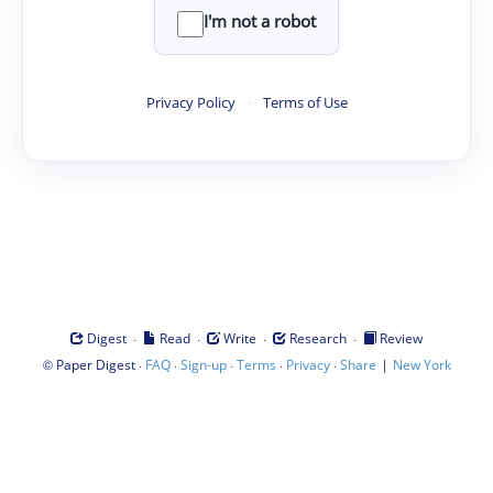
I'm not a robot
Privacy Policy
·
Terms of Use
·
·
·
·
Digest
Read
Write
Research
Review
©
·
·
·
·
·
|
Paper Digest
FAQ
Sign-up
Terms
Privacy
Share
New York