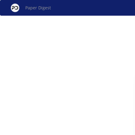
Paper Digest