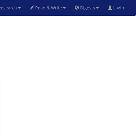
esearch
Read & Write
Digests
Login