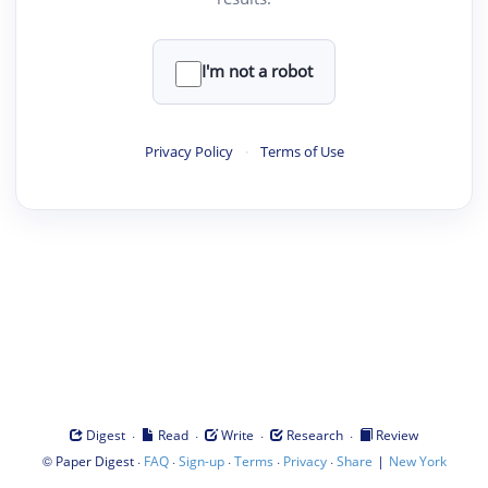
I'm not a robot
Privacy Policy
·
Terms of Use
·
·
·
·
Digest
Read
Write
Research
Review
©
·
·
·
·
·
|
Paper Digest
FAQ
Sign-up
Terms
Privacy
Share
New York