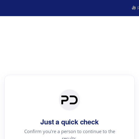
R
Just a quick check
Confirm you're a person to continue to the
results.