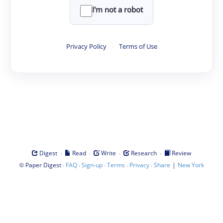
I'm not a robot
Privacy Policy
·
Terms of Use
·
·
·
·
Digest
Read
Write
Research
Review
©
·
·
·
·
·
|
Paper Digest
FAQ
Sign-up
Terms
Privacy
Share
New York