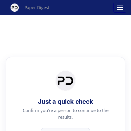
Paper Digest
Just a quick check
Confirm you're a person to continue to the
results.