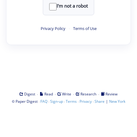
I'm not a robot
Privacy Policy
·
Terms of Use
·
·
·
·
Digest
Read
Write
Research
Review
©
·
·
·
·
·
|
Paper Digest
FAQ
Sign-up
Terms
Privacy
Share
New York