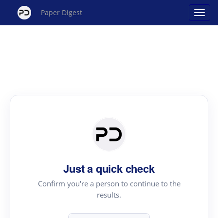
Paper Digest
Just a quick check
Confirm you're a person to continue to the
results.