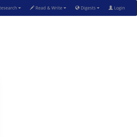
esearch
Read & Write
Digests
Login