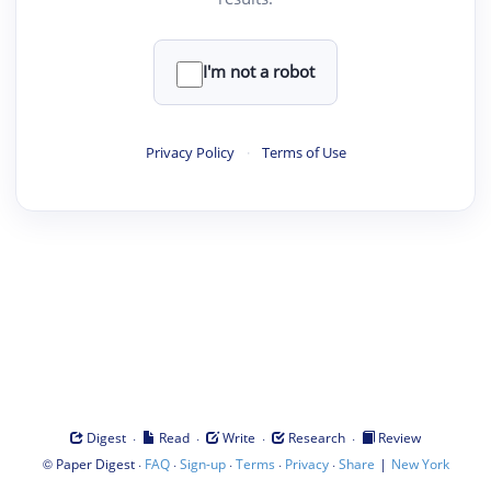
I'm not a robot
Privacy Policy
·
Terms of Use
·
·
·
·
Digest
Read
Write
Research
Review
©
·
·
·
·
·
|
Paper Digest
FAQ
Sign-up
Terms
Privacy
Share
New York