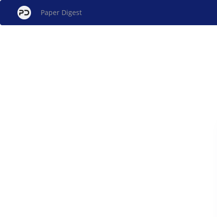
Paper Digest