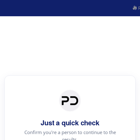
R
Just a quick check
Confirm you're a person to continue to the
results.