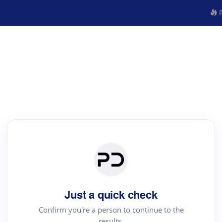
R
Just a quick check
Confirm you're a person to continue to the
results.