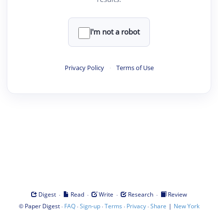
I'm not a robot
Privacy Policy
·
Terms of Use
·
·
·
·
Digest
Read
Write
Research
Review
©
·
·
·
·
·
|
Paper Digest
FAQ
Sign-up
Terms
Privacy
Share
New York