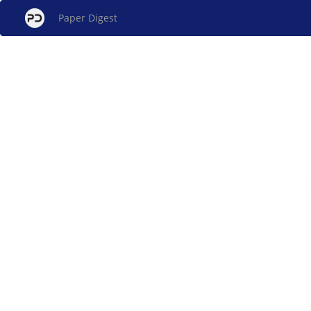
Paper Digest