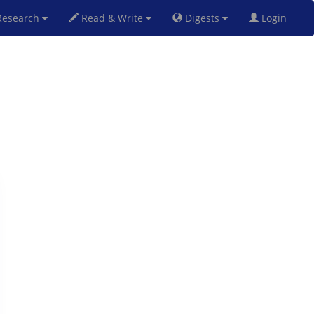
esearch
Read & Write
Digests
Login