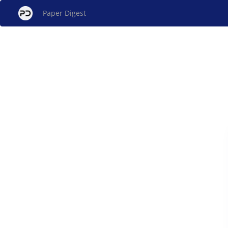
Paper Digest