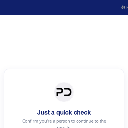
R
Just a quick check
Confirm you're a person to continue to the
results.