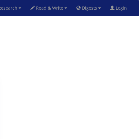
esearch
Read & Write
Digests
Login