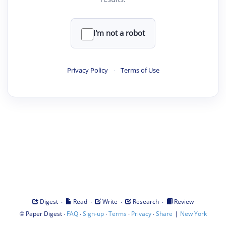
I'm not a robot
Privacy Policy
·
Terms of Use
·
·
·
·
Digest
Read
Write
Research
Review
©
·
·
·
·
·
|
Paper Digest
FAQ
Sign-up
Terms
Privacy
Share
New York