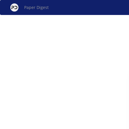
Paper Digest