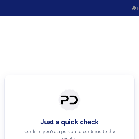
R
Just a quick check
Confirm you're a person to continue to the
results.