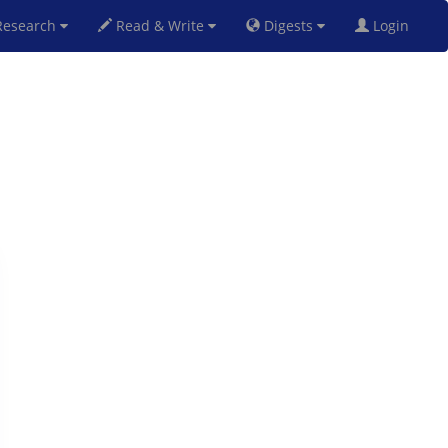
esearch
Read & Write
Digests
Login