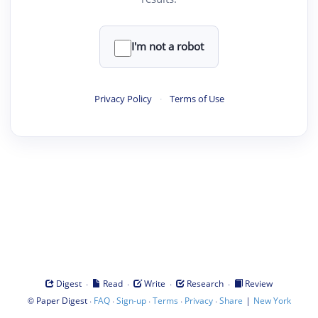
I'm not a robot
Privacy Policy
·
Terms of Use
·
·
·
·
Digest
Read
Write
Research
Review
©
·
·
·
·
·
|
Paper Digest
FAQ
Sign-up
Terms
Privacy
Share
New York