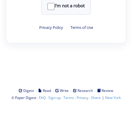
I'm not a robot
Privacy Policy
·
Terms of Use
·
·
·
·
Digest
Read
Write
Research
Review
©
·
·
·
·
·
|
Paper Digest
FAQ
Sign-up
Terms
Privacy
Share
New York