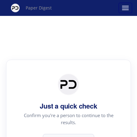
Paper Digest
Just a quick check
Confirm you're a person to continue to the
results.