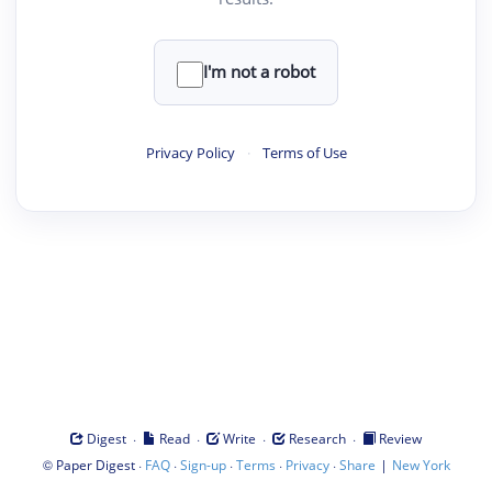
I'm not a robot
Privacy Policy
·
Terms of Use
·
·
·
·
Digest
Read
Write
Research
Review
©
·
·
·
·
·
|
Paper Digest
FAQ
Sign-up
Terms
Privacy
Share
New York