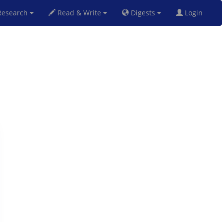
esearch
Read & Write
Digests
Login