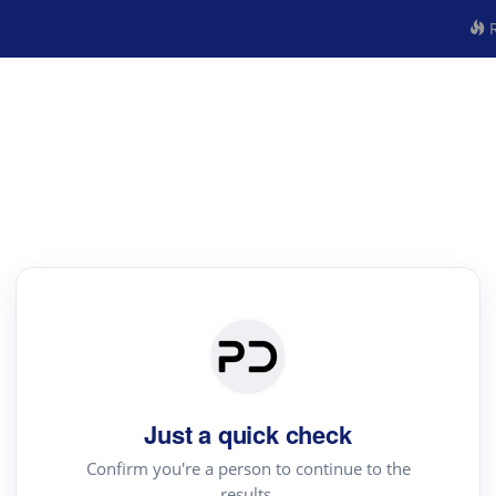
R
Just a quick check
Confirm you're a person to continue to the
results.