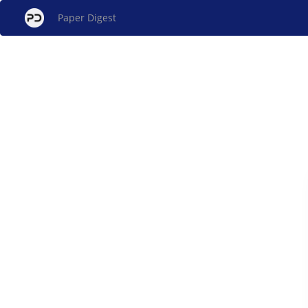
Paper Digest