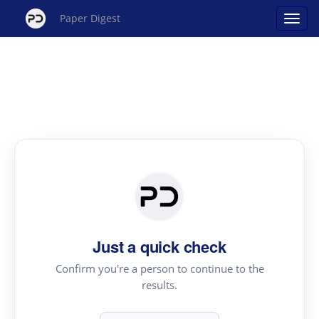
Paper Digest
Just a quick check
Confirm you're a person to continue to the
results.