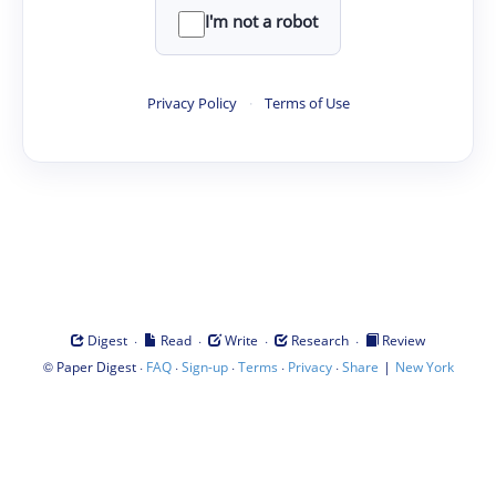
I'm not a robot
Privacy Policy
·
Terms of Use
·
·
·
·
Digest
Read
Write
Research
Review
©
·
·
·
·
·
|
Paper Digest
FAQ
Sign-up
Terms
Privacy
Share
New York