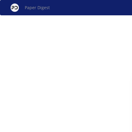
Paper Digest