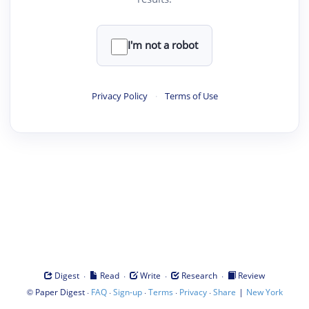
I'm not a robot
Privacy Policy
·
Terms of Use
·
·
·
·
Digest
Read
Write
Research
Review
©
·
·
·
·
·
|
Paper Digest
FAQ
Sign-up
Terms
Privacy
Share
New York