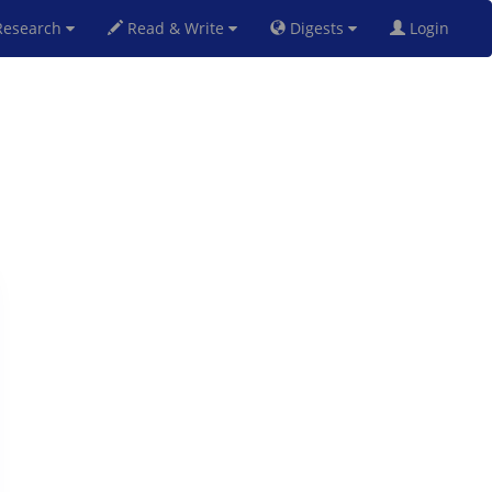
esearch
Read & Write
Digests
Login