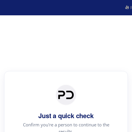
R
Just a quick check
Confirm you're a person to continue to the
results.