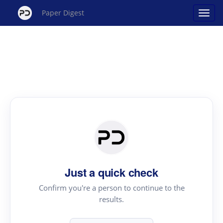
Paper Digest
Just a quick check
Confirm you're a person to continue to the
results.