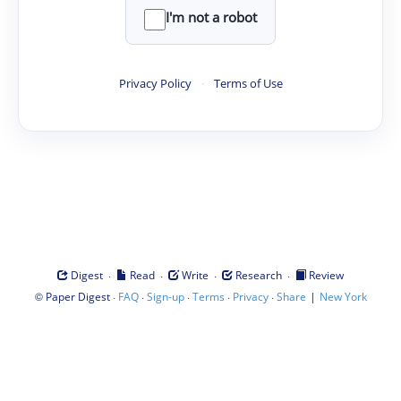
I'm not a robot
Privacy Policy
·
Terms of Use
·
·
·
·
Digest
Read
Write
Research
Review
©
·
·
·
·
·
|
Paper Digest
FAQ
Sign-up
Terms
Privacy
Share
New York