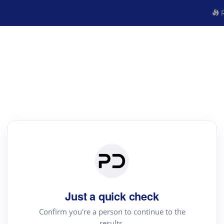
R
Just a quick check
Confirm you're a person to continue to the
results.