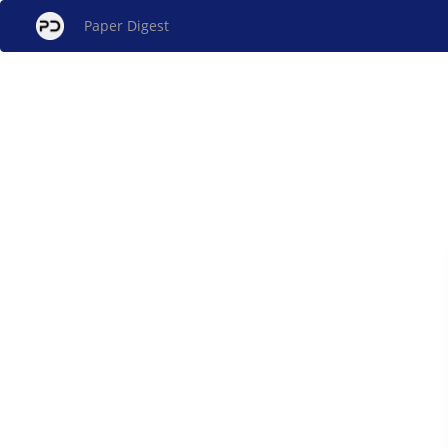
Paper Digest