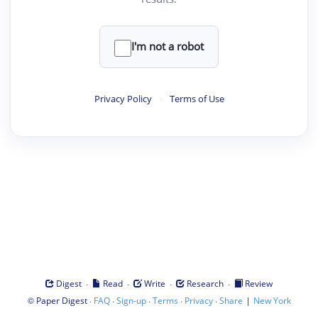
I'm not a robot
Privacy Policy
·
Terms of Use
·
·
·
·
Digest
Read
Write
Research
Review
©
·
·
·
·
·
|
Paper Digest
FAQ
Sign-up
Terms
Privacy
Share
New York