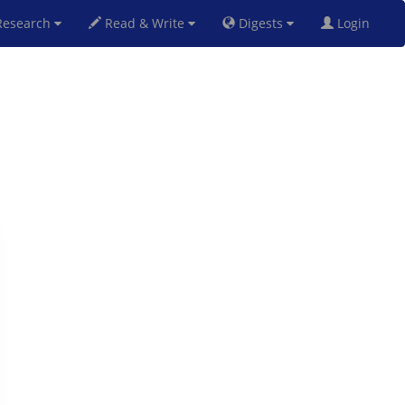
esearch
Read & Write
Digests
Login