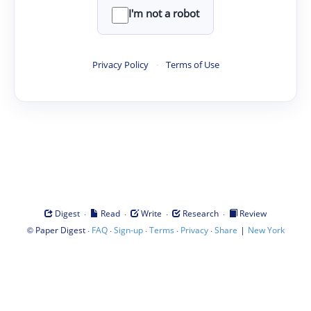
I'm not a robot
Privacy Policy
·
Terms of Use
·
·
·
·
Digest
Read
Write
Research
Review
©
·
·
·
·
·
|
Paper Digest
FAQ
Sign-up
Terms
Privacy
Share
New York