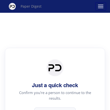
Paper Digest
Just a quick check
Confirm you're a person to continue to the
results.