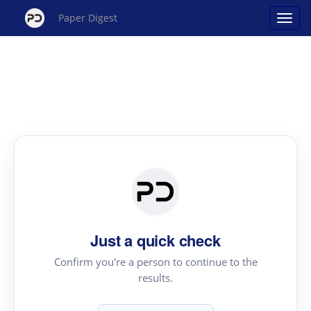
Paper Digest
Just a quick check
Confirm you're a person to continue to the
results.