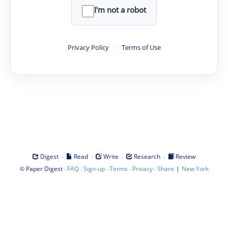
I'm not a robot
Privacy Policy
·
Terms of Use
·
·
·
·
Digest
Read
Write
Research
Review
©
·
·
·
·
·
|
Paper Digest
FAQ
Sign-up
Terms
Privacy
Share
New York