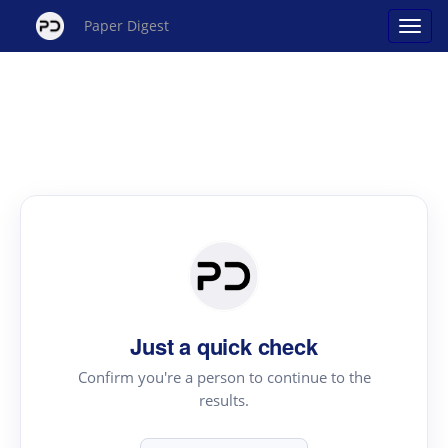
Paper Digest
Just a quick check
Confirm you're a person to continue to the
results.