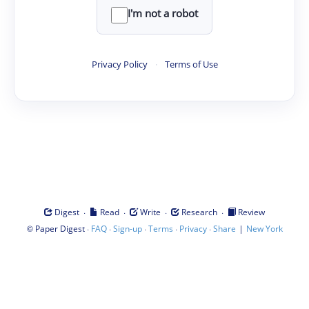
I'm not a robot
Privacy Policy
·
Terms of Use
·
·
·
·
Digest
Read
Write
Research
Review
©
·
·
·
·
·
|
Paper Digest
FAQ
Sign-up
Terms
Privacy
Share
New York