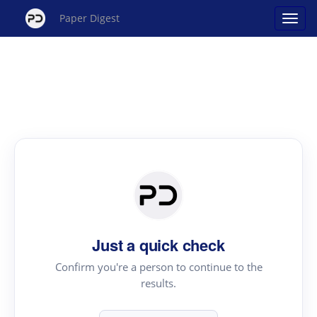
Paper Digest
Just a quick check
Confirm you're a person to continue to the
results.