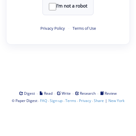
I'm not a robot
Privacy Policy
·
Terms of Use
·
·
·
·
Digest
Read
Write
Research
Review
©
·
·
·
·
·
|
Paper Digest
FAQ
Sign-up
Terms
Privacy
Share
New York