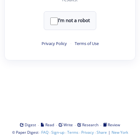
I'm not a robot
Privacy Policy
·
Terms of Use
·
·
·
·
Digest
Read
Write
Research
Review
©
·
·
·
·
·
|
Paper Digest
FAQ
Sign-up
Terms
Privacy
Share
New York