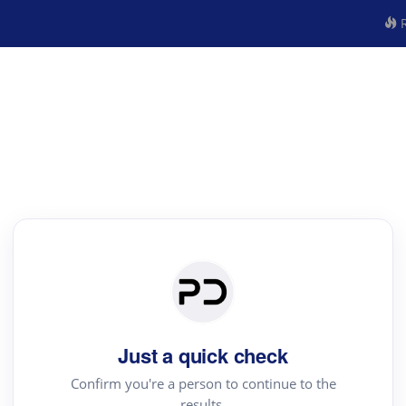
R
Just a quick check
Confirm you're a person to continue to the
results.