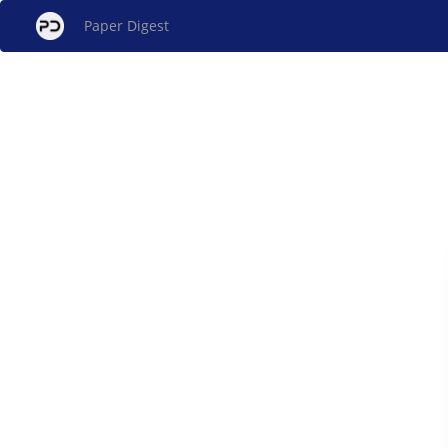
Paper Digest