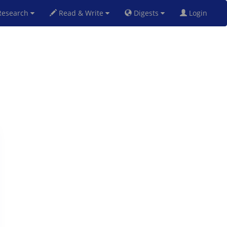
esearch
Read & Write
Digests
Login