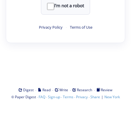
I'm not a robot
Privacy Policy
·
Terms of Use
·
·
·
·
Digest
Read
Write
Research
Review
©
·
·
·
·
·
|
Paper Digest
FAQ
Sign-up
Terms
Privacy
Share
New York