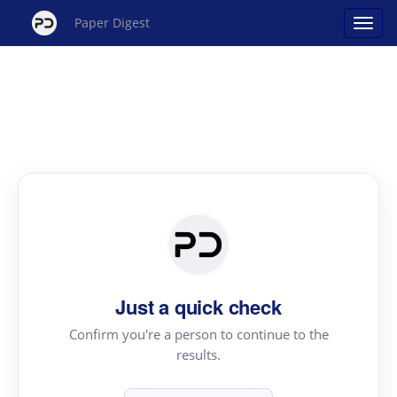
Paper Digest
Just a quick check
Confirm you're a person to continue to the
results.