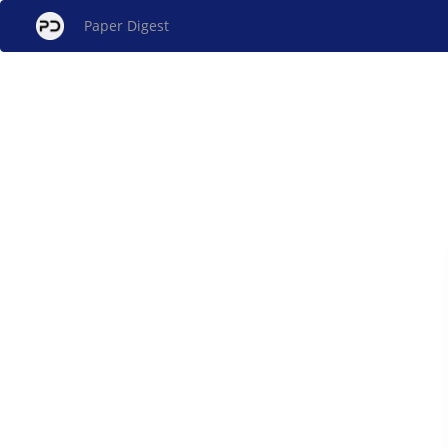
Paper Digest