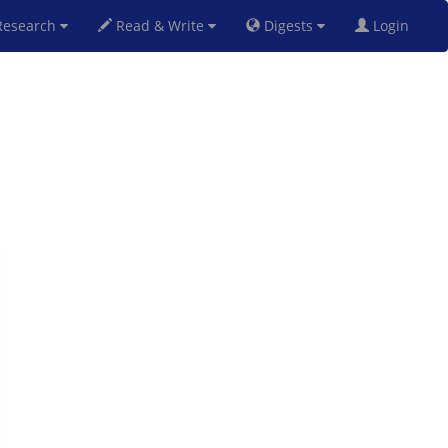
esearch
Read & Write
Digests
Login