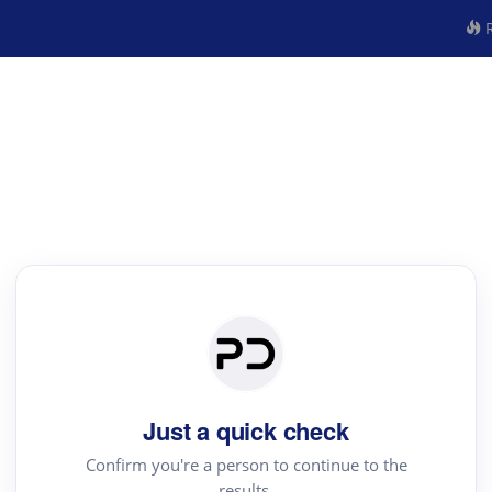
R
Just a quick check
Confirm you're a person to continue to the
results.