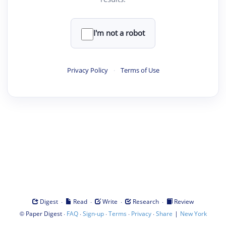
I'm not a robot
Privacy Policy
·
Terms of Use
·
·
·
·
Digest
Read
Write
Research
Review
©
·
·
·
·
·
|
Paper Digest
FAQ
Sign-up
Terms
Privacy
Share
New York