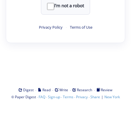
I'm not a robot
Privacy Policy
·
Terms of Use
·
·
·
·
Digest
Read
Write
Research
Review
©
·
·
·
·
·
|
Paper Digest
FAQ
Sign-up
Terms
Privacy
Share
New York