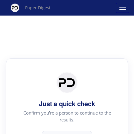
Paper Digest
Just a quick check
Confirm you're a person to continue to the
results.