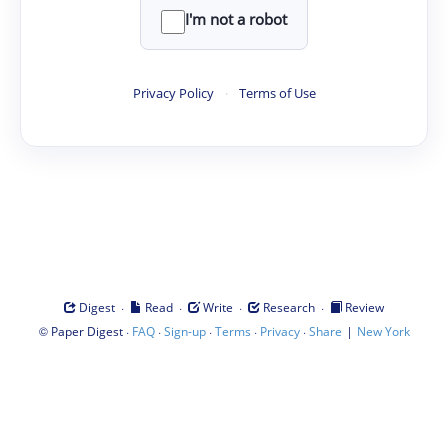
I'm not a robot
Privacy Policy
·
Terms of Use
·
·
·
·
Digest
Read
Write
Research
Review
©
·
·
·
·
·
|
Paper Digest
FAQ
Sign-up
Terms
Privacy
Share
New York