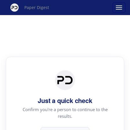
Paper Digest
Just a quick check
Confirm you're a person to continue to the
results.