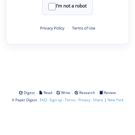
I'm not a robot
Privacy Policy
·
Terms of Use
·
·
·
·
Digest
Read
Write
Research
Review
©
·
·
·
·
·
|
Paper Digest
FAQ
Sign-up
Terms
Privacy
Share
New York