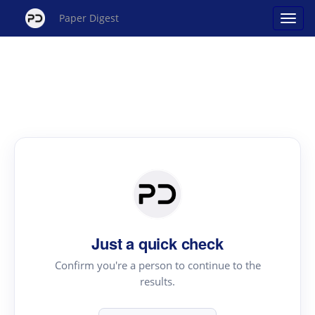
Paper Digest
Just a quick check
Confirm you're a person to continue to the
results.