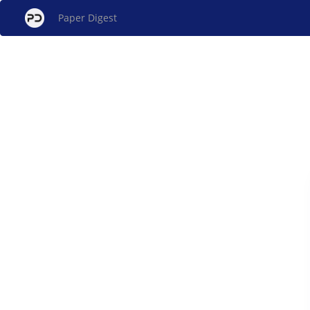
Paper Digest