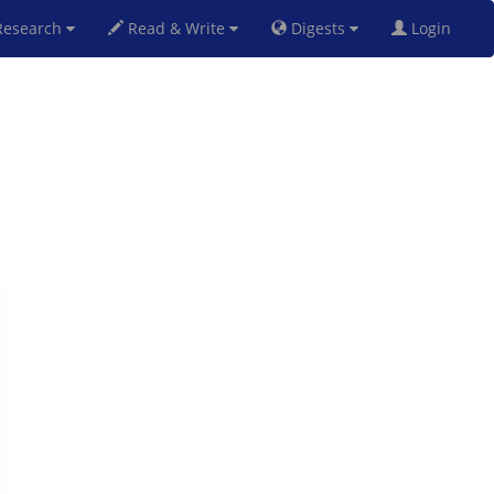
esearch
Read & Write
Digests
Login