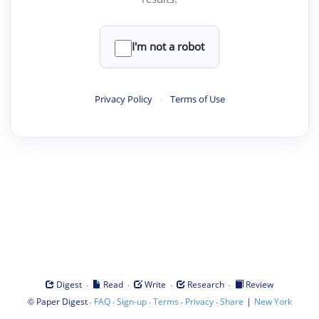
I'm not a robot
Privacy Policy
·
Terms of Use
·
·
·
·
Digest
Read
Write
Research
Review
©
·
·
·
·
·
|
Paper Digest
FAQ
Sign-up
Terms
Privacy
Share
New York