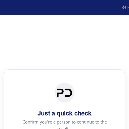
R
Just a quick check
Confirm you're a person to continue to the
results.