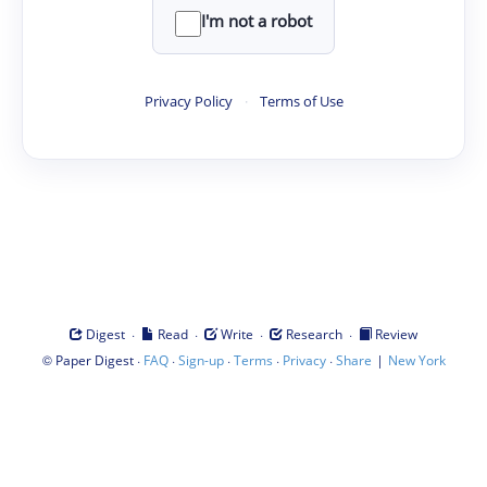
I'm not a robot
Privacy Policy
·
Terms of Use
·
·
·
·
Digest
Read
Write
Research
Review
©
·
·
·
·
·
|
Paper Digest
FAQ
Sign-up
Terms
Privacy
Share
New York