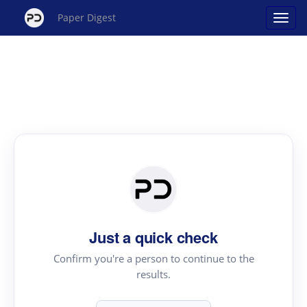
Paper Digest
Just a quick check
Confirm you're a person to continue to the
results.