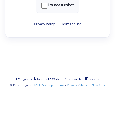
I'm not a robot
Privacy Policy
·
Terms of Use
·
·
·
·
Digest
Read
Write
Research
Review
©
·
·
·
·
·
|
Paper Digest
FAQ
Sign-up
Terms
Privacy
Share
New York