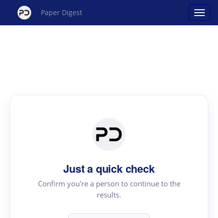
Paper Digest
Just a quick check
Confirm you're a person to continue to the
results.