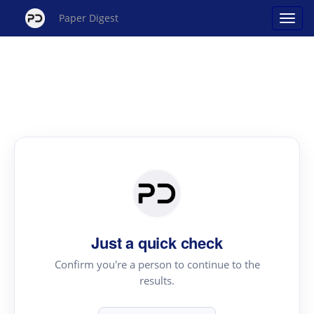
Paper Digest
Just a quick check
Confirm you're a person to continue to the
results.