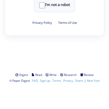
I'm not a robot
Privacy Policy
·
Terms of Use
·
·
·
·
Digest
Read
Write
Research
Review
©
·
·
·
·
·
|
Paper Digest
FAQ
Sign-up
Terms
Privacy
Share
New York