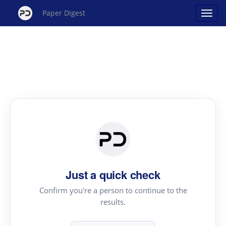
Paper Digest
Just a quick check
Confirm you're a person to continue to the
results.