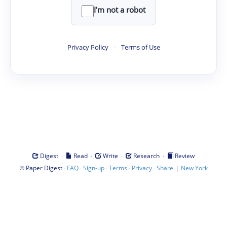
I'm not a robot
Privacy Policy
·
Terms of Use
·
·
·
·
Digest
Read
Write
Research
Review
©
·
·
·
·
·
|
Paper Digest
FAQ
Sign-up
Terms
Privacy
Share
New York