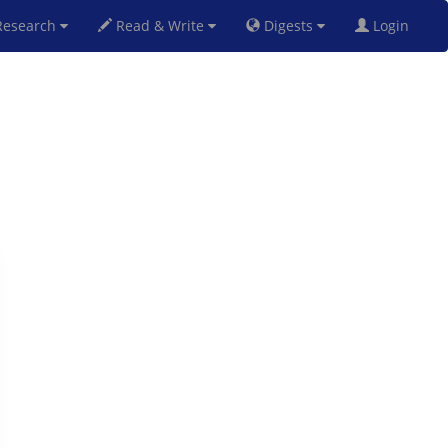
esearch
Read & Write
Digests
Login