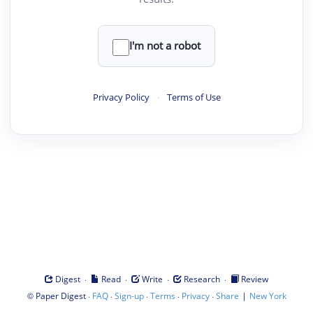
I'm not a robot
Privacy Policy
·
Terms of Use
·
·
·
·
Digest
Read
Write
Research
Review
©
·
·
·
·
·
|
Paper Digest
FAQ
Sign-up
Terms
Privacy
Share
New York