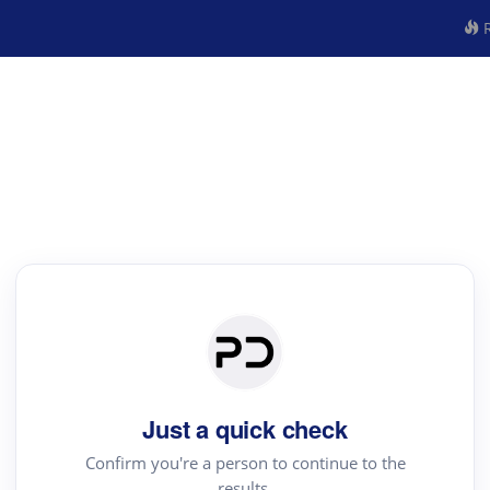
R
Just a quick check
Confirm you're a person to continue to the
results.