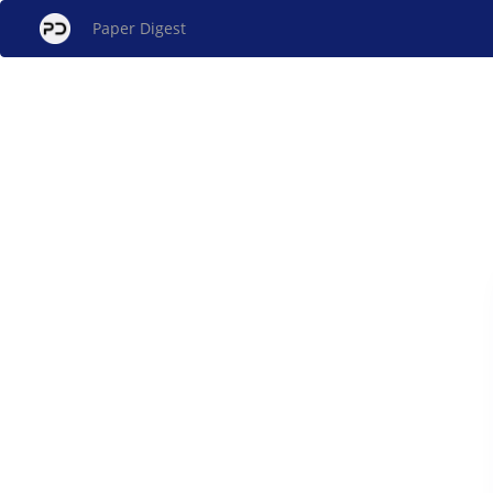
Paper Digest