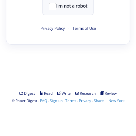
I'm not a robot
Privacy Policy
·
Terms of Use
·
·
·
·
Digest
Read
Write
Research
Review
©
·
·
·
·
·
|
Paper Digest
FAQ
Sign-up
Terms
Privacy
Share
New York