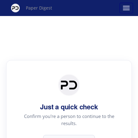
Paper Digest
Just a quick check
Confirm you're a person to continue to the
results.