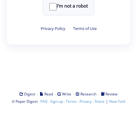
I'm not a robot
Privacy Policy
·
Terms of Use
·
·
·
·
Digest
Read
Write
Research
Review
©
·
·
·
·
·
|
Paper Digest
FAQ
Sign-up
Terms
Privacy
Share
New York