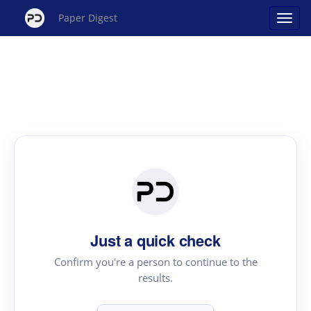
Paper Digest
Just a quick check
Confirm you're a person to continue to the
results.