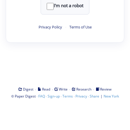
I'm not a robot
Privacy Policy
·
Terms of Use
·
·
·
·
Digest
Read
Write
Research
Review
©
·
·
·
·
·
|
Paper Digest
FAQ
Sign-up
Terms
Privacy
Share
New York