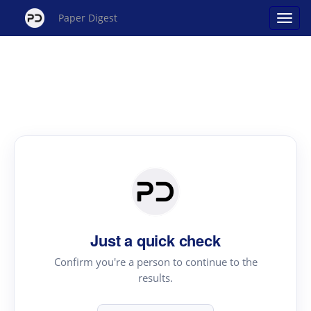
Paper Digest
Just a quick check
Confirm you're a person to continue to the
results.