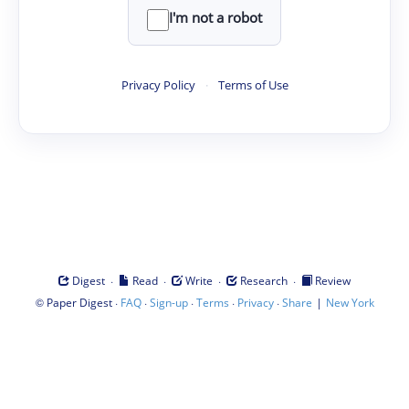
I'm not a robot
Privacy Policy
·
Terms of Use
·
·
·
·
Digest
Read
Write
Research
Review
©
·
·
·
·
·
|
Paper Digest
FAQ
Sign-up
Terms
Privacy
Share
New York