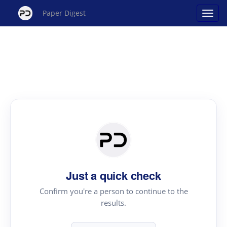
Paper Digest
Just a quick check
Confirm you're a person to continue to the
results.