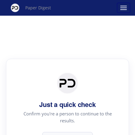
Paper Digest
Just a quick check
Confirm you're a person to continue to the
results.