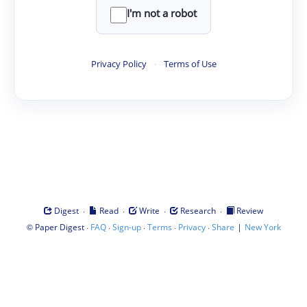
I'm not a robot
Privacy Policy
·
Terms of Use
·
·
·
·
Digest
Read
Write
Research
Review
©
·
·
·
·
·
|
Paper Digest
FAQ
Sign-up
Terms
Privacy
Share
New York