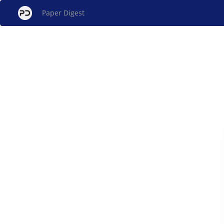
Paper Digest