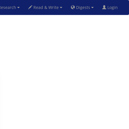
esearch
Read & Write
Digests
Login