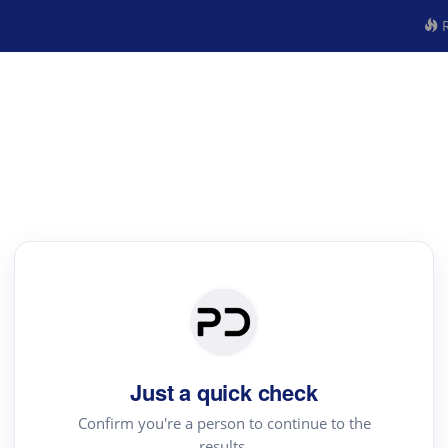
R
Just a quick check
Confirm you're a person to continue to the
results.