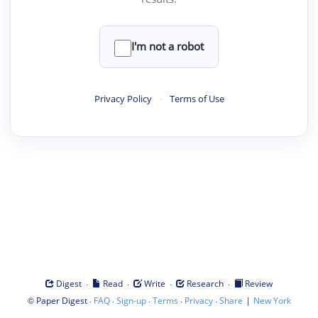
I'm not a robot
Privacy Policy
·
Terms of Use
·
·
·
·
Digest
Read
Write
Research
Review
©
·
·
·
·
·
|
Paper Digest
FAQ
Sign-up
Terms
Privacy
Share
New York