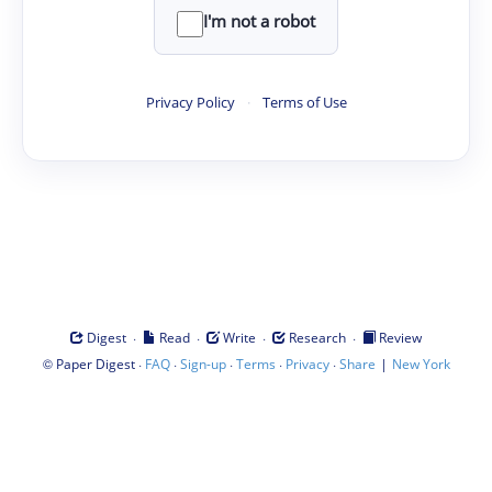
I'm not a robot
Privacy Policy
·
Terms of Use
·
·
·
·
Digest
Read
Write
Research
Review
©
·
·
·
·
·
|
Paper Digest
FAQ
Sign-up
Terms
Privacy
Share
New York