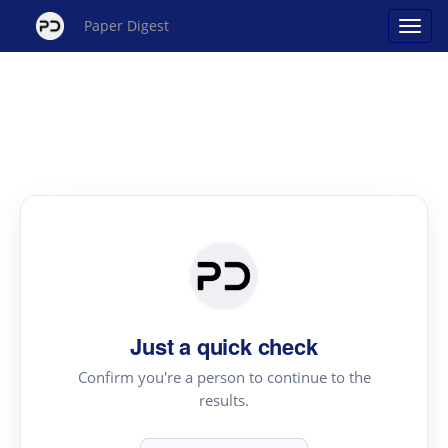
Paper Digest
Just a quick check
Confirm you're a person to continue to the
results.