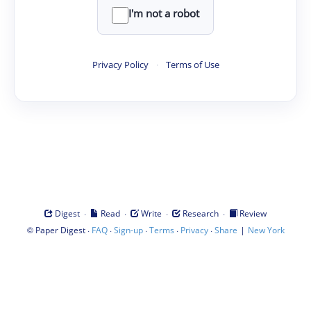
I'm not a robot
Privacy Policy
·
Terms of Use
·
·
·
·
Digest
Read
Write
Research
Review
©
·
·
·
·
·
|
Paper Digest
FAQ
Sign-up
Terms
Privacy
Share
New York