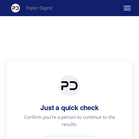
Paper Digest
Just a quick check
Confirm you're a person to continue to the
results.