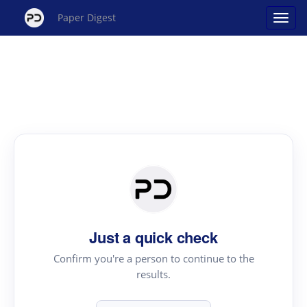
Paper Digest
Just a quick check
Confirm you're a person to continue to the
results.