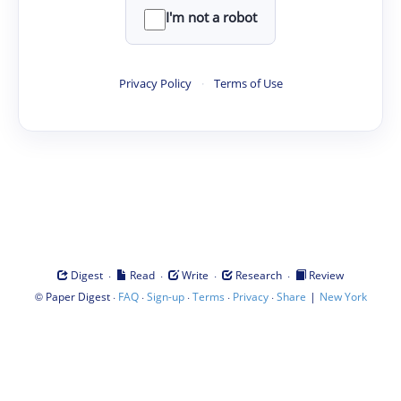
I'm not a robot
Privacy Policy
·
Terms of Use
·
·
·
·
Digest
Read
Write
Research
Review
©
·
·
·
·
·
|
Paper Digest
FAQ
Sign-up
Terms
Privacy
Share
New York