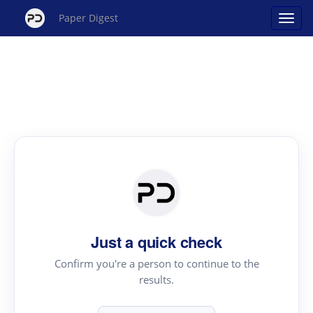
Paper Digest
Just a quick check
Confirm you're a person to continue to the
results.