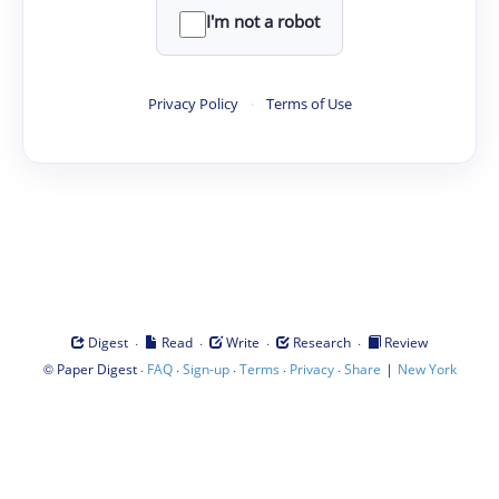
I'm not a robot
Privacy Policy
·
Terms of Use
·
·
·
·
Digest
Read
Write
Research
Review
©
·
·
·
·
·
|
Paper Digest
FAQ
Sign-up
Terms
Privacy
Share
New York