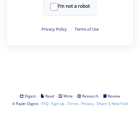
I'm not a robot
Privacy Policy
·
Terms of Use
·
·
·
·
Digest
Read
Write
Research
Review
©
·
·
·
·
·
|
Paper Digest
FAQ
Sign-up
Terms
Privacy
Share
New York