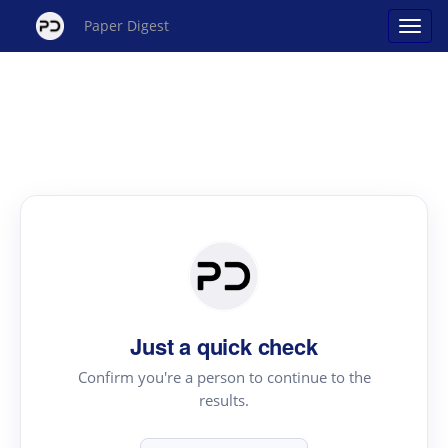
Paper Digest
Just a quick check
Confirm you're a person to continue to the
results.