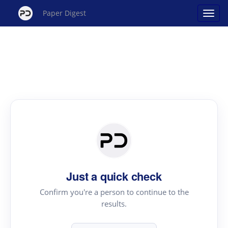
Paper Digest
Just a quick check
Confirm you're a person to continue to the
results.