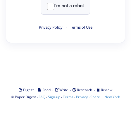
I'm not a robot
Privacy Policy
·
Terms of Use
·
·
·
·
Digest
Read
Write
Research
Review
©
·
·
·
·
·
|
Paper Digest
FAQ
Sign-up
Terms
Privacy
Share
New York