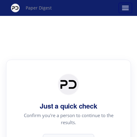
Paper Digest
Just a quick check
Confirm you're a person to continue to the
results.