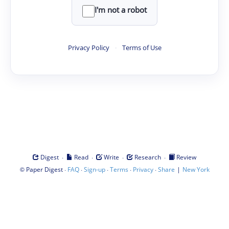
I'm not a robot
Privacy Policy
·
Terms of Use
·
·
·
·
Digest
Read
Write
Research
Review
©
·
·
·
·
·
|
Paper Digest
FAQ
Sign-up
Terms
Privacy
Share
New York