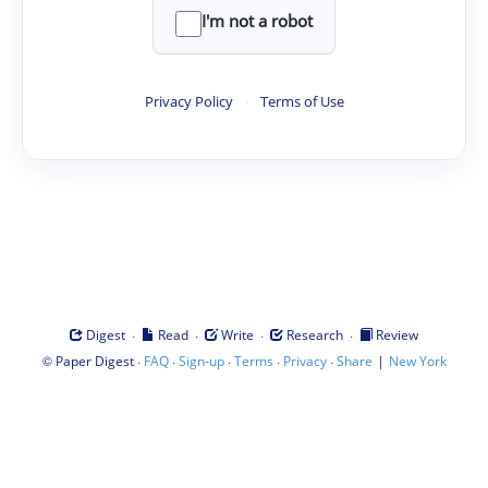
I'm not a robot
Privacy Policy
·
Terms of Use
·
·
·
·
Digest
Read
Write
Research
Review
©
·
·
·
·
·
|
Paper Digest
FAQ
Sign-up
Terms
Privacy
Share
New York