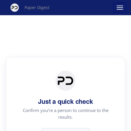
Paper Digest
Just a quick check
Confirm you're a person to continue to the
results.