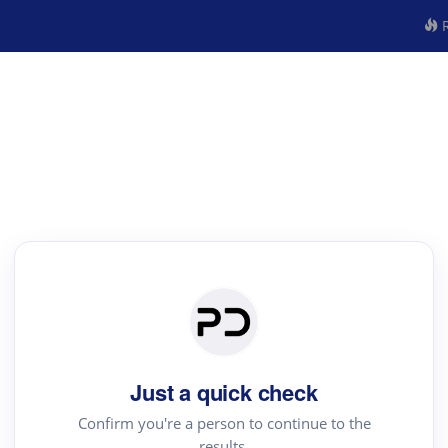
R
Just a quick check
Confirm you're a person to continue to the
results.