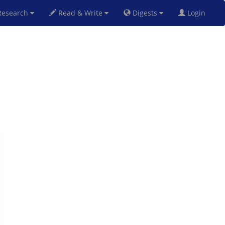
esearch
Read & Write
Digests
Login