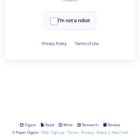
I'm not a robot
Privacy Policy
·
Terms of Use
·
·
·
·
Digest
Read
Write
Research
Review
©
·
·
·
·
·
|
Paper Digest
FAQ
Sign-up
Terms
Privacy
Share
New York