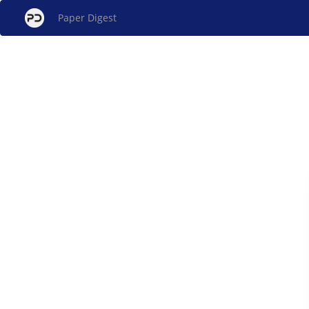
Paper Digest