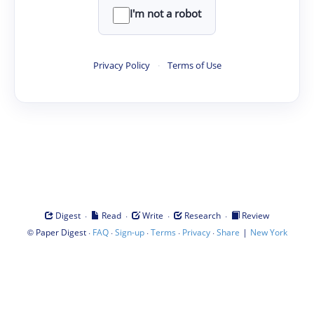
I'm not a robot
Privacy Policy
·
Terms of Use
·
·
·
·
Digest
Read
Write
Research
Review
©
·
·
·
·
·
|
Paper Digest
FAQ
Sign-up
Terms
Privacy
Share
New York