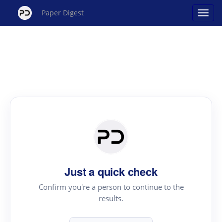
Paper Digest
Just a quick check
Confirm you're a person to continue to the
results.