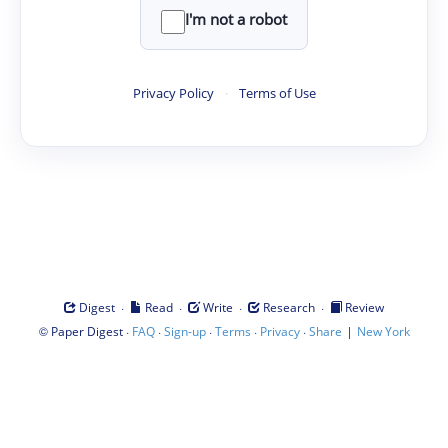
I'm not a robot
Privacy Policy
·
Terms of Use
·
·
·
·
Digest
Read
Write
Research
Review
©
·
·
·
·
·
|
Paper Digest
FAQ
Sign-up
Terms
Privacy
Share
New York