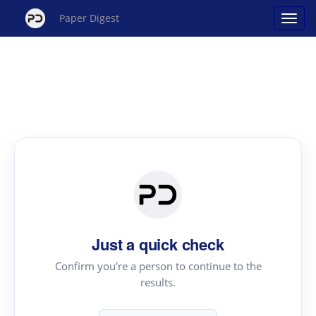
Paper Digest
Just a quick check
Confirm you're a person to continue to the
results.