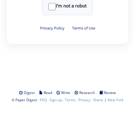
I'm not a robot
Privacy Policy
·
Terms of Use
·
·
·
·
Digest
Read
Write
Research
Review
©
·
·
·
·
·
|
Paper Digest
FAQ
Sign-up
Terms
Privacy
Share
New York