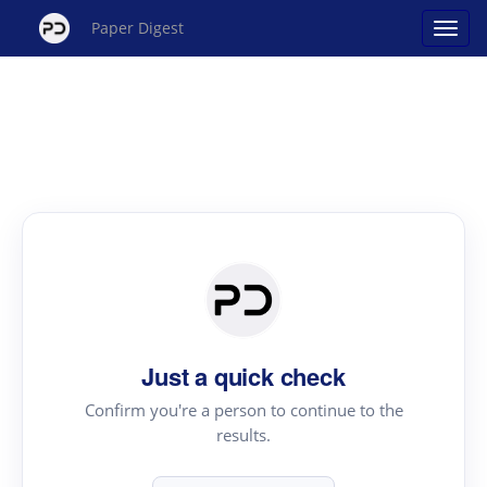
Paper Digest
Just a quick check
Confirm you're a person to continue to the
results.