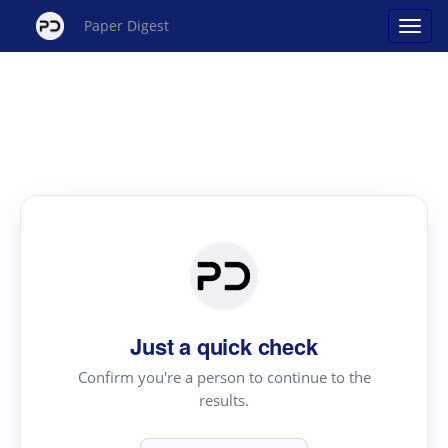
Paper Digest
Just a quick check
Confirm you're a person to continue to the
results.