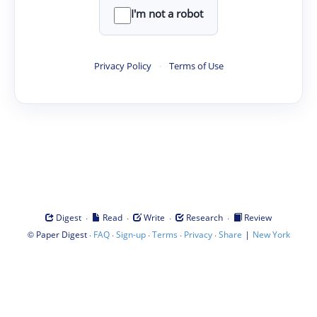
I'm not a robot
Privacy Policy
·
Terms of Use
·
·
·
·
Digest
Read
Write
Research
Review
©
·
·
·
·
·
|
Paper Digest
FAQ
Sign-up
Terms
Privacy
Share
New York